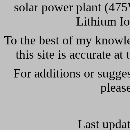
solar power plant (47
Lithium I
To the best of my knowl
this site is accurate at
For additions or sugges
pleas
Last updat