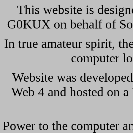
This website is design
G0KUX on behalf of So
In true amateur spirit, t
computer lo
Website was developed
Web 4 and hosted on a
Power to the computer and