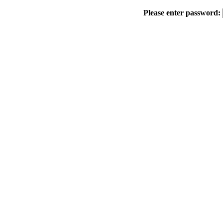
Please enter password: